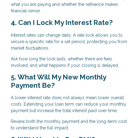
what you are paying and whether the refinance makes
financial sense.
4. Can I Lock My Interest Rate?
Interest rates can change daily. A rate lock allows you to
secure a specific rate for a set period, protecting you from
market fluctuations.
Ask how long the lock lasts, whether there are fees
involved, and what happens if your closing is delayed.
5. What Will My New Monthly
Payment Be?
A lower interest rate does not always mean lower overall
costs. Extending your loan term can reduce your monthly
payment but increase the total interest paid over time.
Review both the monthly payment and the long-term cost
to understand the full impact.