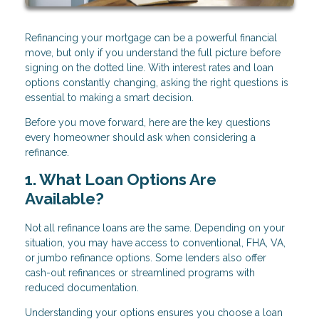
Refinancing your mortgage can be a powerful financial
move, but only if you understand the full picture before
signing on the dotted line. With interest rates and loan
options constantly changing, asking the right questions is
essential to making a smart decision.
Before you move forward, here are the key questions
every homeowner should ask when considering a
refinance.
1. What Loan Options Are
Available?
Not all refinance loans are the same. Depending on your
situation, you may have access to conventional, FHA, VA,
or jumbo refinance options. Some lenders also offer
cash-out refinances or streamlined programs with
reduced documentation.
Understanding your options ensures you choose a loan