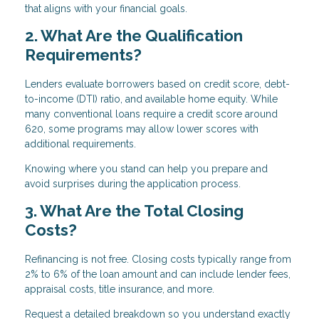
that aligns with your financial goals.
2. What Are the Qualification
Requirements?
Lenders evaluate borrowers based on credit score, debt-
to-income (DTI) ratio, and available home equity. While
many conventional loans require a credit score around
620, some programs may allow lower scores with
additional requirements.
Knowing where you stand can help you prepare and
avoid surprises during the application process.
3. What Are the Total Closing
Costs?
Refinancing is not free. Closing costs typically range from
2% to 6% of the loan amount and can include lender fees,
appraisal costs, title insurance, and more.
Request a detailed breakdown so you understand exactly