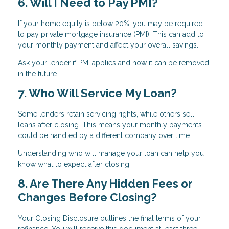
6. Will I Need to Pay PMI?
If your home equity is below 20%, you may be required
to pay private mortgage insurance (PMI). This can add to
your monthly payment and affect your overall savings.
Ask your lender if PMI applies and how it can be removed
in the future.
7. Who Will Service My Loan?
Some lenders retain servicing rights, while others sell
loans after closing. This means your monthly payments
could be handled by a different company over time.
Understanding who will manage your loan can help you
know what to expect after closing.
8. Are There Any Hidden Fees or
Changes Before Closing?
Your Closing Disclosure outlines the final terms of your
refinance. You will receive this document at least three