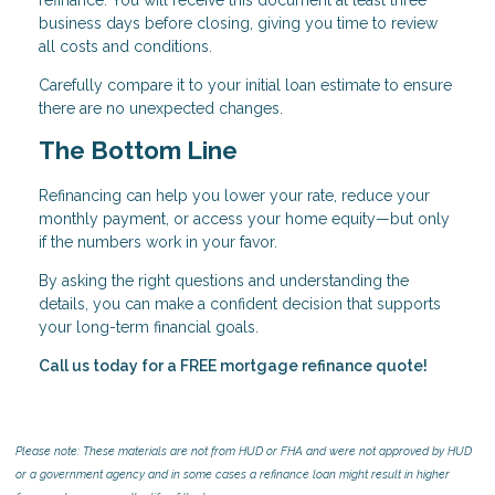
business days before closing, giving you time to review
all costs and conditions.
Carefully compare it to your initial loan estimate to ensure
there are no unexpected changes.
The Bottom Line
Refinancing can help you lower your rate, reduce your
monthly payment, or access your home equity—but only
if the numbers work in your favor.
By asking the right questions and understanding the
details, you can make a confident decision that supports
your long-term financial goals.
Call us today for a FREE mortgage refinance quote!
Please note: These materials are not from HUD or FHA and were not approved by HUD
or a government agency and in some cases a refinance loan might result in higher