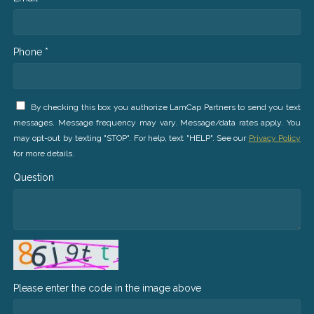
Phone *
By checking this box you authorize LamCap Partners to send you text
messages. Message frequency may vary. Message/data rates apply. You
may opt-out by texting "STOP". For help, text "HELP". See our
Privacy Policy
for more details.
Question
Please enter the code in the image above