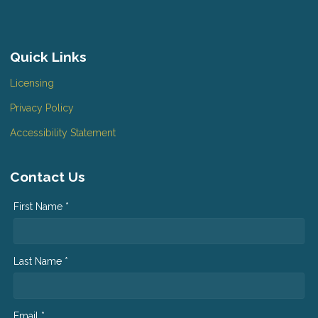
Quick Links
Licensing
Privacy Policy
Accessibility Statement
Contact Us
First Name *
Last Name *
Email *