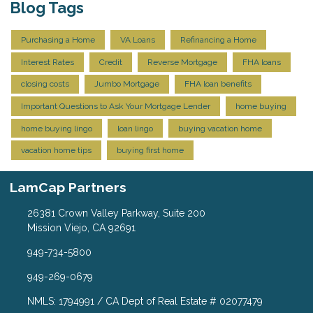
Blog Tags
Purchasing a Home
VA Loans
Refinancing a Home
Interest Rates
Credit
Reverse Mortgage
FHA loans
closing costs
Jumbo Mortgage
FHA loan benefits
Important Questions to Ask Your Mortgage Lender
home buying
home buying lingo
loan lingo
buying vacation home
vacation home tips
buying first home
LamCap Partners
26381 Crown Valley Parkway, Suite 200
Mission Viejo, CA 92691
949-734-5800
949-269-0679
NMLS: 1794991 / CA Dept of Real Estate # 02077479