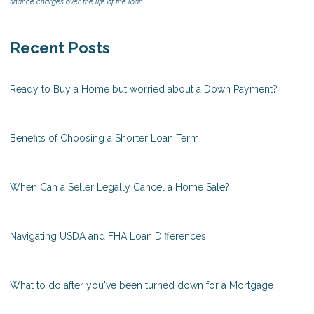
finance charges over the life of the loan.
Recent Posts
Ready to Buy a Home but worried about a Down Payment?
Benefits of Choosing a Shorter Loan Term
When Can a Seller Legally Cancel a Home Sale?
Navigating USDA and FHA Loan Differences
What to do after you've been turned down for a Mortgage