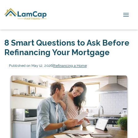
8 Smart Questions to Ask Before
Refinancing Your Mortgage
Published on May 12, 2026
|
Refinancing a Home