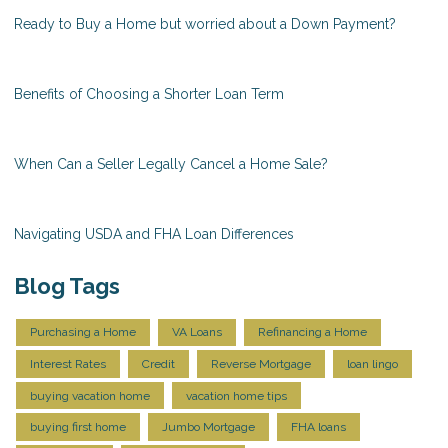
Ready to Buy a Home but worried about a Down Payment?
Benefits of Choosing a Shorter Loan Term
When Can a Seller Legally Cancel a Home Sale?
Navigating USDA and FHA Loan Differences
Blog Tags
Purchasing a Home
VA Loans
Refinancing a Home
Interest Rates
Credit
Reverse Mortgage
loan lingo
buying vacation home
vacation home tips
buying first home
Jumbo Mortgage
FHA loans