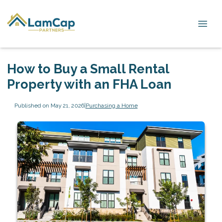
How to Buy a Small Rental
Property with an FHA Loan
Published on May 21, 2026
|
Purchasing a Home