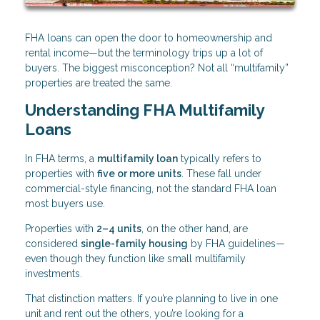
FHA loans can open the door to homeownership and
rental income—but the terminology trips up a lot of
buyers. The biggest misconception? Not all “multifamily”
properties are treated the same.
Understanding FHA Multifamily
Loans
In FHA terms, a
multifamily loan
typically refers to
properties with
five or more units
. These fall under
commercial-style financing, not the standard FHA loan
most buyers use.
Properties with
2–4 units
, on the other hand, are
considered
single-family housing
by FHA guidelines—
even though they function like small multifamily
investments.
That distinction matters. If you’re planning to live in one
unit and rent out the others, you’re looking for a