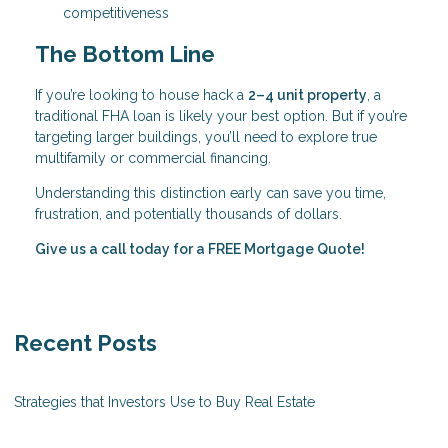
competitiveness
The Bottom Line
If you’re looking to house hack a
2–4 unit property
, a
traditional FHA loan is likely your best option. But if you’re
targeting larger buildings, you’ll need to explore true
multifamily or commercial financing.
Understanding this distinction early can save you time,
frustration, and potentially thousands of dollars.
Give us a call today for a FREE Mortgage Quote!
Recent Posts
Strategies that Investors Use to Buy Real Estate