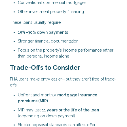
Conventional commercial mortgages
Other investment property financing
These loans usually require:
15%–30% down payments
Stronger financial documentation
Focus on the property’s income performance rather
than personal income alone
Trade-Offs to Consider
FHA loans make entry easier—but they aren’t free of trade-
offs.
Upfront and monthly
mortgage insurance
premiums (MIP)
MIP may last
11 years or the life of the loan
(depending on down payment)
Stricter appraisal standards can affect offer