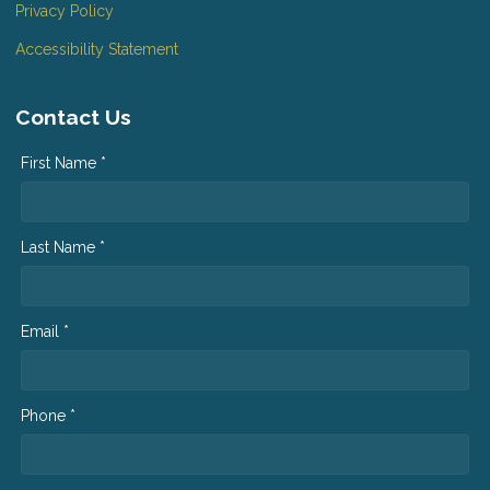
Privacy Policy
Accessibility Statement
Contact Us
First Name *
Last Name *
Email *
Phone *