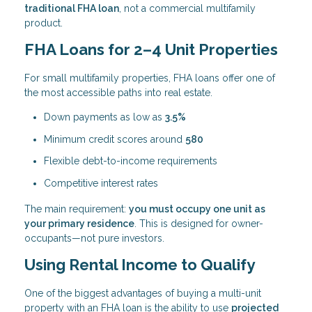
traditional FHA loan
, not a commercial multifamily
product.
FHA Loans for 2–4 Unit Properties
For small multifamily properties, FHA loans offer one of
the most accessible paths into real estate.
Down payments as low as
3.5%
Minimum credit scores around
580
Flexible debt-to-income requirements
Competitive interest rates
The main requirement:
you must occupy one unit as
your primary residence
. This is designed for owner-
occupants—not pure investors.
Using Rental Income to Qualify
One of the biggest advantages of buying a multi-unit
property with an FHA loan is the ability to use
projected