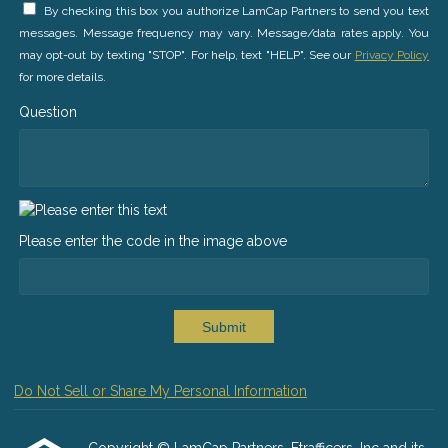
By checking this box you authorize LamCap Partners to send you text
messages. Message frequency may vary. Message/data rates apply. You
may opt-out by texting "STOP". For help, text "HELP". See our
Privacy Policy
for more details.
Question
Please enter the code in the image above
Submit
Do Not Sell or Share My Personal Information