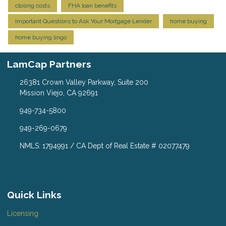
closing costs
FHA loan benefits
Important Questions to Ask Your Mortgage Lender
home buying
home buying lingo
LamCap Partners
26381 Crown Valley Parkway, Suite 200
Mission Viejo, CA 92691
949-734-5800
949-269-0679
NMLS: 1794991 / CA Dept of Real Estate # 02077479
Quick Links
Licensing