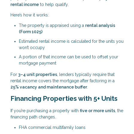
rental income
to help qualify.
Here’s how it works:
The property is appraised using a
rental analysis
(Form 1025)
Estimated rental income is calculated for the units you
won’t occupy
A portion of that income can be used to offset your
mortgage payment
For
3–4 unit properties
, lenders typically require that
rental income covers the mortgage after factoring in a
25% vacancy and maintenance buffer
.
Financing Properties with 5+ Units
If you’re purchasing a property with
five or more units
, the
financing path changes.
FHA commercial multifamily loans