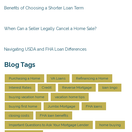
Benefits of Choosing a Shorter Loan Term
When Can a Seller Legally Cancel a Home Sale?
Navigating USDA and FHA Loan Differences
Blog Tags
Purchasing a Home
VA Loans
Refinancing a Home
Interest Rates
Credit
Reverse Mortgage
loan lingo
buying vacation home
vacation home tips
buying first home
Jumbo Mortgage
FHA loans
closing costs
FHA loan benefits
Important Questions to Ask Your Mortgage Lender
home buying