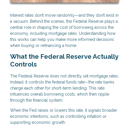
Interest rates don’t move randomly—and they don’t exist in
a vacuum. Behind the scenes, the Federal Reserve plays a
central role in shaping the cost of borrowing across the
economy, including mortgage rates. Understanding how
this works can help you make more informed decisions
when buying or refinancing a home.
What the Federal Reserve Actually
Controls
The Federal Reserve does not directly set mortgage rates.
Instead, it controls the federal funds rate—the rate banks
charge each other for short-term lending. This rate
influences overall borrowing costs, which then ripple
through the financial system.
When the Fed raises or lowers this rate, it signals broader
economic intentions, such as controlling inflation or
supporting economic growth.