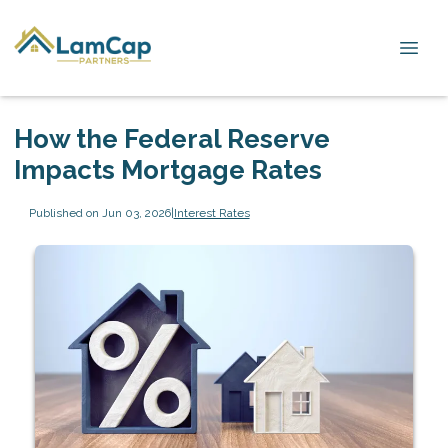
How the Federal Reserve
Impacts Mortgage Rates
Published on Jun 03, 2026
|
Interest Rates