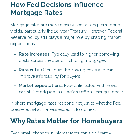
How Fed Decisions Influence
Mortgage Rates
Mortgage rates are more closely tied to long-term bond
yields, particularly the 10-year Treasury. However, Federal
Reserve policy still plays a major role by shaping market
expectations.
Rate increases:
Typically lead to higher borrowing
costs across the board, including mortgages
Rate cuts:
Often lower borrowing costs and can
improve affordability for buyers
Market expectations:
Even anticipated Fed moves
can shift mortgage rates before official changes occur
In short, mortgage rates respond not just to what the Fed
does—but what markets expect it to do next.
Why Rates Matter for Homebuyers
Even small changes in interest rates can significantly