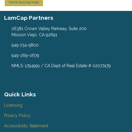
home buying lingo
LamCap Partners
26381 Crown Valley Parkway, Suite 200
Mission Viejo, CA 92691
949-734-5800
949-269-0679
NMLS: 1794991 / CA Dept of Real Estate # 02077479
Quick Links
Licensing
Privacy Policy
Accessibility Statement