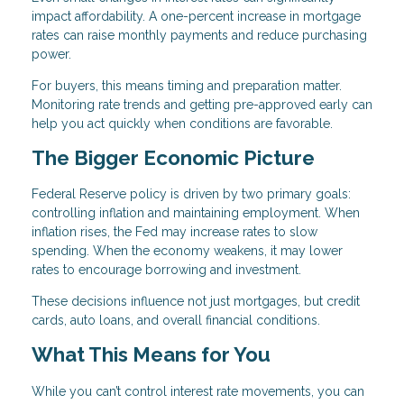
impact affordability. A one-percent increase in mortgage
rates can raise monthly payments and reduce purchasing
power.
For buyers, this means timing and preparation matter.
Monitoring rate trends and getting pre-approved early can
help you act quickly when conditions are favorable.
The Bigger Economic Picture
Federal Reserve policy is driven by two primary goals:
controlling inflation and maintaining employment. When
inflation rises, the Fed may increase rates to slow
spending. When the economy weakens, it may lower
rates to encourage borrowing and investment.
These decisions influence not just mortgages, but credit
cards, auto loans, and overall financial conditions.
What This Means for You
While you can’t control interest rate movements, you can