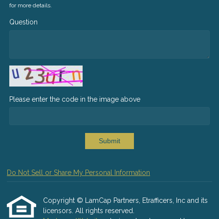
for more details.
Question
Please enter the code in the image above
Submit
Do Not Sell or Share My Personal Information
Copyright © LamCap Partners, Etrafficers, Inc and its
licensors. All rights reserved.