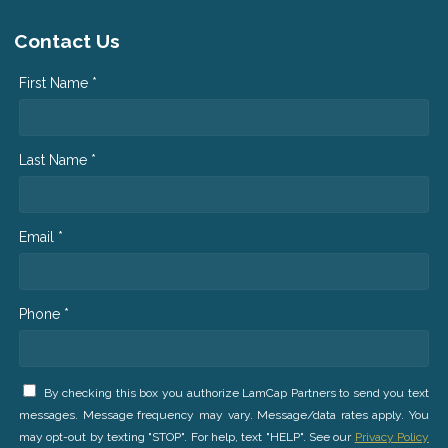
Contact Us
First Name *
Last Name *
Email *
Phone *
By checking this box you authorize LamCap Partners to send you text
messages. Message frequency may vary. Message/data rates apply. You
may opt-out by texting "STOP". For help, text "HELP". See our
Privacy Policy