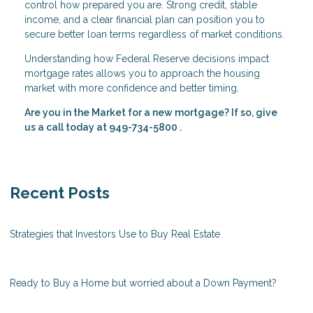
control how prepared you are. Strong credit, stable
income, and a clear financial plan can position you to
secure better loan terms regardless of market conditions.
Understanding how Federal Reserve decisions impact
mortgage rates allows you to approach the housing
market with more confidence and better timing.
Are you in the Market for a new mortgage? If so, give
us a call today at
949-734-5800
.
Recent Posts
Strategies that Investors Use to Buy Real Estate
Ready to Buy a Home but worried about a Down Payment?