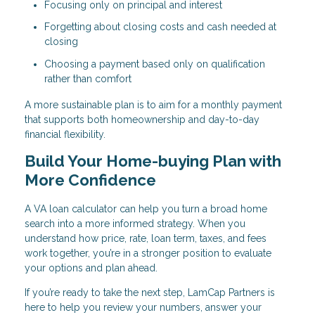
Focusing only on principal and interest
Forgetting about closing costs and cash needed at
closing
Choosing a payment based only on qualification
rather than comfort
A more sustainable plan is to aim for a monthly payment
that supports both homeownership and day-to-day
financial flexibility.
Build Your Home-buying Plan with
More Confidence
A VA loan calculator can help you turn a broad home
search into a more informed strategy. When you
understand how price, rate, loan term, taxes, and fees
work together, you’re in a stronger position to evaluate
your options and plan ahead.
If you’re ready to take the next step, LamCap Partners is
here to help you review your numbers, answer your