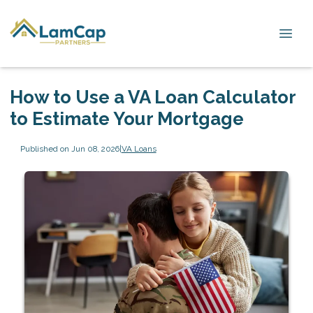
How to Use a VA Loan Calculator
to Estimate Your Mortgage
Published on Jun 08, 2026
|
VA Loans