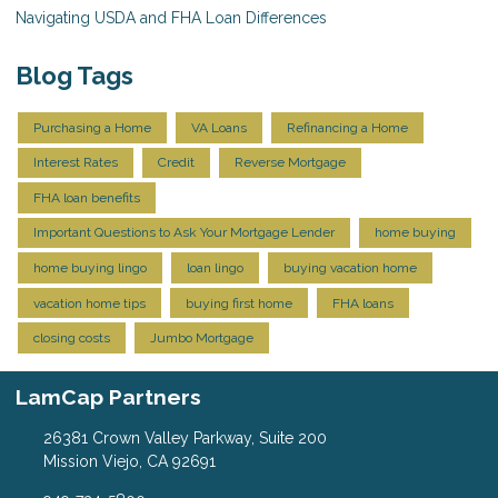
Navigating USDA and FHA Loan Differences
Blog Tags
Purchasing a Home
VA Loans
Refinancing a Home
Interest Rates
Credit
Reverse Mortgage
FHA loan benefits
Important Questions to Ask Your Mortgage Lender
home buying
home buying lingo
loan lingo
buying vacation home
vacation home tips
buying first home
FHA loans
closing costs
Jumbo Mortgage
LamCap Partners
26381 Crown Valley Parkway, Suite 200
Mission Viejo, CA 92691