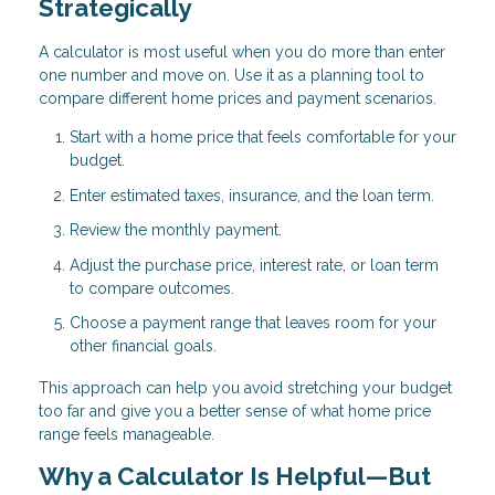
Strategically
A calculator is most useful when you do more than enter
one number and move on. Use it as a planning tool to
compare different home prices and payment scenarios.
Start with a home price that feels comfortable for your
budget.
Enter estimated taxes, insurance, and the loan term.
Review the monthly payment.
Adjust the purchase price, interest rate, or loan term
to compare outcomes.
Choose a payment range that leaves room for your
other financial goals.
This approach can help you avoid stretching your budget
too far and give you a better sense of what home price
range feels manageable.
Why a Calculator Is Helpful—But