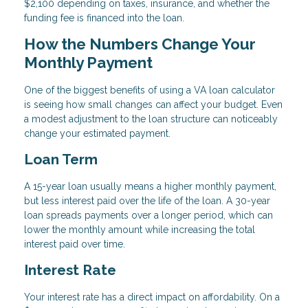
$2,100 depending on taxes, insurance, and whether the
funding fee is financed into the loan.
How the Numbers Change Your
Monthly Payment
One of the biggest benefits of using a VA loan calculator
is seeing how small changes can affect your budget. Even
a modest adjustment to the loan structure can noticeably
change your estimated payment.
Loan Term
A 15-year loan usually means a higher monthly payment,
but less interest paid over the life of the loan. A 30-year
loan spreads payments over a longer period, which can
lower the monthly amount while increasing the total
interest paid over time.
Interest Rate
Your interest rate has a direct impact on affordability. On a