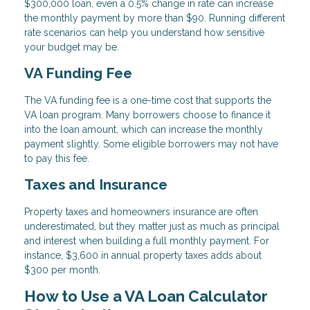
$300,000 loan, even a 0.5% change in rate can increase
the monthly payment by more than $90. Running different
rate scenarios can help you understand how sensitive
your budget may be.
VA Funding Fee
The VA funding fee is a one-time cost that supports the
VA loan program. Many borrowers choose to finance it
into the loan amount, which can increase the monthly
payment slightly. Some eligible borrowers may not have
to pay this fee.
Taxes and Insurance
Property taxes and homeowners insurance are often
underestimated, but they matter just as much as principal
and interest when building a full monthly payment. For
instance, $3,600 in annual property taxes adds about
$300 per month.
How to Use a VA Loan Calculator