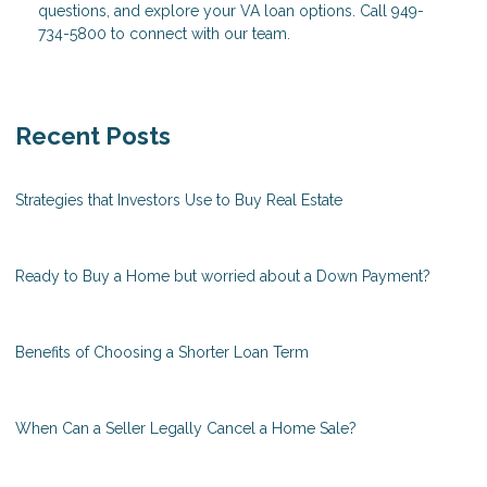
questions, and explore your VA loan options. Call 949-
734-5800 to connect with our team.
Recent Posts
Strategies that Investors Use to Buy Real Estate
Ready to Buy a Home but worried about a Down Payment?
Benefits of Choosing a Shorter Loan Term
When Can a Seller Legally Cancel a Home Sale?