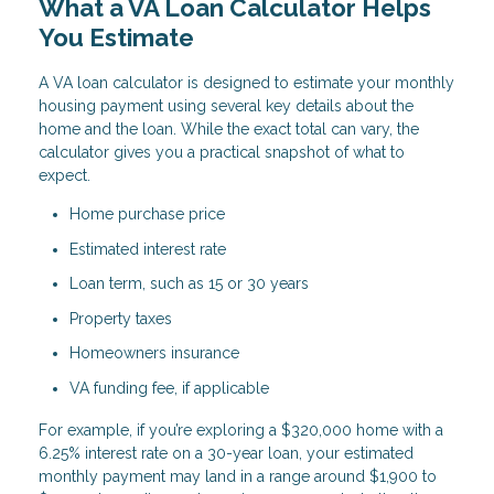
What a VA Loan Calculator Helps
You Estimate
A VA loan calculator is designed to estimate your monthly
housing payment using several key details about the
home and the loan. While the exact total can vary, the
calculator gives you a practical snapshot of what to
expect.
Home purchase price
Estimated interest rate
Loan term, such as 15 or 30 years
Property taxes
Homeowners insurance
VA funding fee, if applicable
For example, if you’re exploring a $320,000 home with a
6.25% interest rate on a 30-year loan, your estimated
monthly payment may land in a range around $1,900 to