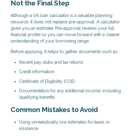
Not the Final Step
Although a VA loan calculator is a valuable planning
resource, it does not replace pre-approval. A calculator
gives you an estimate. Pre-approval reviews your full
financial profile so you can move forward with a clearer
understanding of your borrowing range.
Before applying, it helps to gather documents such as:
Recent pay stubs and tax returns
Credit information
Certificate of Eligibility (COE)
Documentation for any additional income, including
qualifying benefits
Common Mistakes to Avoid
Using unrealistically low estimates for taxes or
insurance