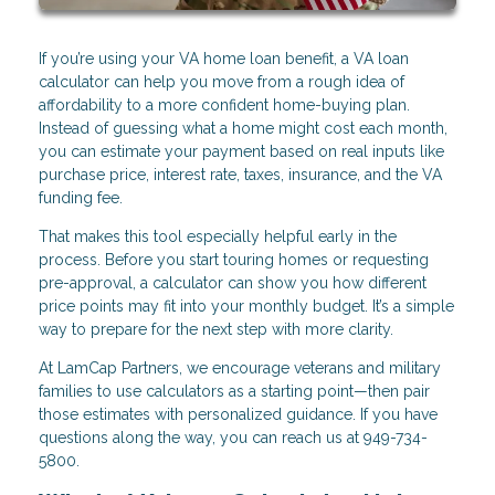
If you’re using your VA home loan benefit, a VA loan
calculator can help you move from a rough idea of
affordability to a more confident home-buying plan.
Instead of guessing what a home might cost each month,
you can estimate your payment based on real inputs like
purchase price, interest rate, taxes, insurance, and the VA
funding fee.
That makes this tool especially helpful early in the
process. Before you start touring homes or requesting
pre-approval, a calculator can show you how different
price points may fit into your monthly budget. It’s a simple
way to prepare for the next step with more clarity.
At LamCap Partners, we encourage veterans and military
families to use calculators as a starting point—then pair
those estimates with personalized guidance. If you have
questions along the way, you can reach us at 949-734-
5800.