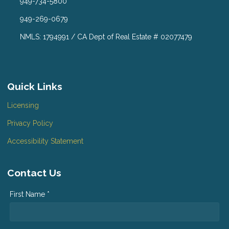
949-734-5800
949-269-0679
NMLS: 1794991 / CA Dept of Real Estate # 02077479
Quick Links
Licensing
Privacy Policy
Accessibility Statement
Contact Us
First Name *