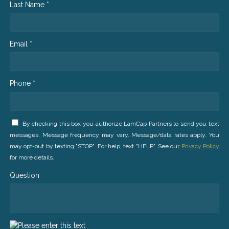
Last Name *
Email *
Phone *
By checking this box you authorize LamCap Partners to send you text
messages. Message frequency may vary. Message/data rates apply. You
may opt-out by texting "STOP". For help, text "HELP". See our
Privacy Policy
for more details.
Question