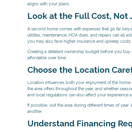
aligns with your plans.
Look at the Full Cost, Not
A second home comes with expenses that go far beyo
utilities, maintenance, HOA dues, and repairs can all add
you may also face higher insurance and upkeep costs.
Creating a detailed ownership budget before you buy
affordable over time.
Choose the Location Caref
Location influences both your enjoyment of the home a
the area offers throughout the year, and whether season
and local regulations can also affect your experience 
If possible, visit the area during different times of yea
another.
Understand Financing Re