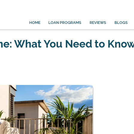
HOME
LOAN PROGRAMS
REVIEWS
BLOGS
me: What You Need to Kno