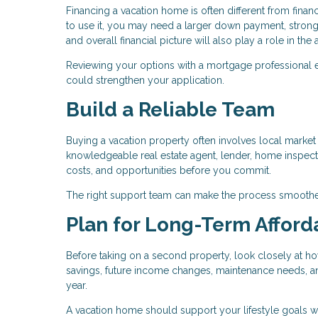
Financing a vacation home is often different from fin
to use it, you may need a larger down payment, stronge
and overall financial picture will also play a role in th
Reviewing your options with a mortgage professional 
could strengthen your application.
Build a Reliable Team
Buying a vacation property often involves local market c
knowledgeable real estate agent, lender, home inspecto
costs, and opportunities before you commit.
The right support team can make the process smoothe
Plan for Long-Term Afforda
Before taking on a second property, look closely at ho
savings, future income changes, maintenance needs, and 
year.
A vacation home should support your lifestyle goals w