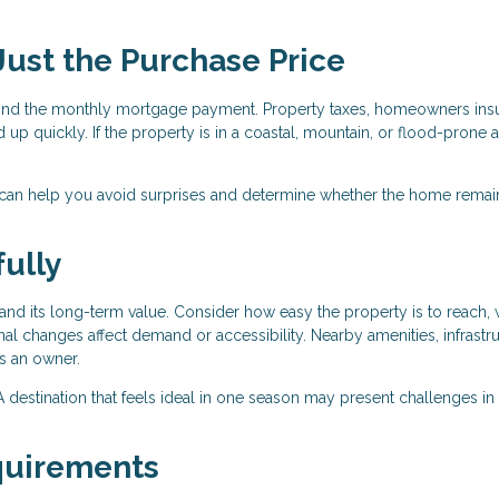
 Just the Purchase Price
nd the monthly mortgage payment. Property taxes, homeowners ins
 up quickly. If the property is in a coastal, mountain, or flood-prone a
 can help you avoid surprises and determine whether the home remai
ully
nd its long-term value. Consider how easy the property is to reach, 
al changes affect demand or accessibility. Nearby amenities, infrastru
as an owner.
r. A destination that feels ideal in one season may present challenges in
quirements