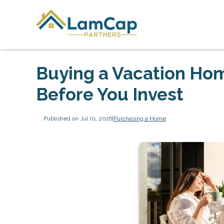
Buying a Vacation Ho
Before You Invest
Published on Jul 01, 2026
|
Purchasing a Home