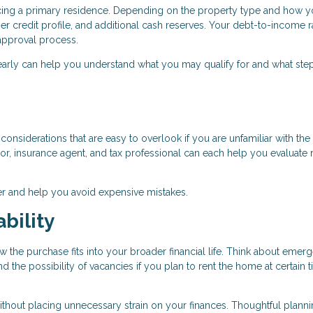
ancing a primary residence. Depending on the property type and how y
r credit profile, and additional cash reserves. Your debt-to-income r
e approval process.
early can help you understand what you may qualify for and what ste
onsiderations that are easy to overlook if you are unfamiliar with the 
r, insurance agent, and tax professional can each help you evaluate r
r and help you avoid expensive mistakes.
bility
w the purchase fits into your broader financial life. Think about emer
the possibility of vacancies if you plan to rent the home at certain 
ithout placing unnecessary strain on your finances. Thoughtful plann