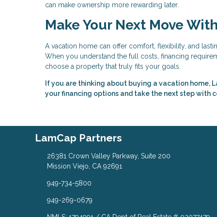
can make ownership more rewarding later.
Make Your Next Move Wit
A vacation home can offer comfort, flexibility, and last
When you understand the full costs, financing requireme
choose a property that truly fits your goals.
If you are thinking about buying a vacation home, L
your financing options and take the next step with 
LamCap Partners
26381 Crown Valley Parkway, Suite 200
Mission Viejo, CA 92691
949-734-5800
949-269-0679
NMLS: 1794991 / CA Dept of Real Estate # 02077479