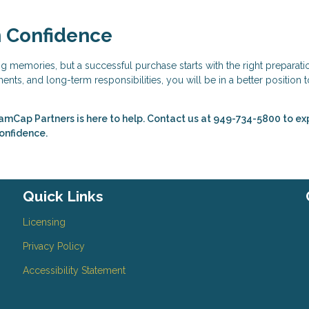
h Confidence
ing memories, but a successful purchase starts with the right preparati
nts, and long-term responsibilities, you will be in a better position t
amCap Partners is here to help. Contact us at 949-734-5800 to ex
confidence.
Quick Links
Licensing
Privacy Policy
Accessibility Statement