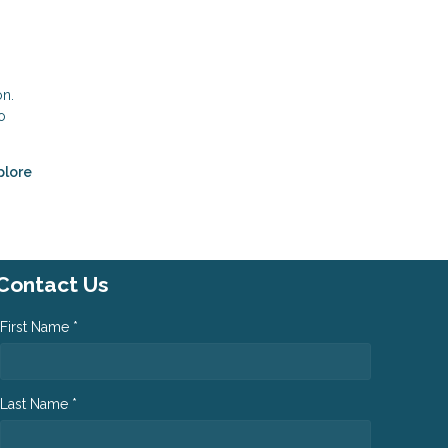
on.
o
plore
Contact Us
First Name *
Last Name *