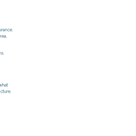
urance,
rea,
ns
what
cture,