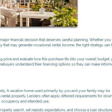
a major financial decision that deserves careful planning. Whether you
ty that may generate occasional rental income, the right strategy can 
ng price and evaluate how this purchase fits into your overall budget, 
ebuyers understand their financing options so they can make infor
perty. A vacation home used primarily by you and your family may be
 rental property. Lenders often apply different requirements for dow
n occupancy and intended use.
operty search, set realistic expectations, and choose a loan structure