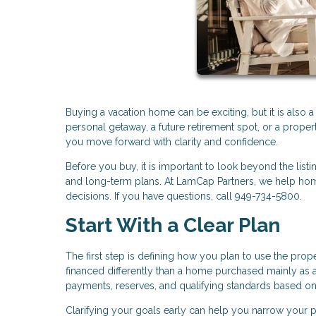
Buying a vacation home can be exciting, but it is also 
personal getaway, a future retirement spot, or a proper
you move forward with clarity and confidence.
Before you buy, it is important to look beyond the listi
and long-term plans. At LamCap Partners, we help hom
decisions. If you have questions, call 949-734-5800.
Start With a Clear Plan
The first step is defining how you plan to use the pro
financed differently than a home purchased mainly as a
payments, reserves, and qualifying standards based o
Clarifying your goals early can help you narrow your pr