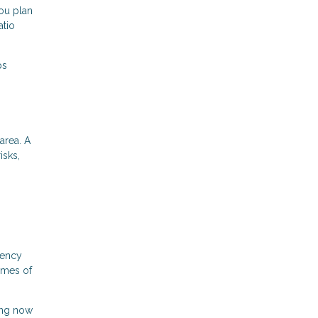
ou plan
atio
ps
area. A
isks,
gency
times of
ing now