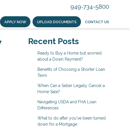
949-734-5800
APPLY NOW
UPLOAD DOCUMENTS
CONTACT US
w
Recent Posts
Ready to Buy a Home but worried
about a Down Payment?
Benefits of Choosing a Shorter Loan
Term
When Can a Seller Legally Cancel a
Home Sale?
Navigating USDA and FHA Loan
Differences
What to do after you've been turned
down for a Mortgage