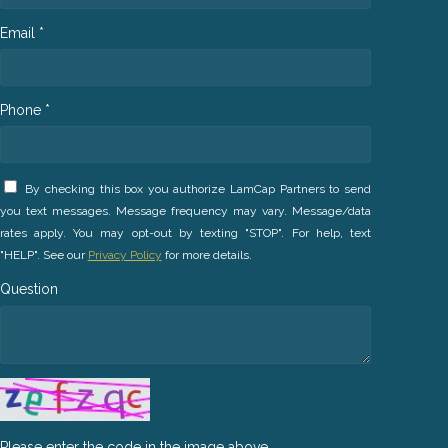
Email *
Phone *
By checking this box you authorize LamCap Partners to send
you text messages. Message frequency may vary. Message/data
rates apply. You may opt-out by texting "STOP". For help, text
"HELP". See our
Privacy Policy
for more details.
Question
Please enter the code in the image above