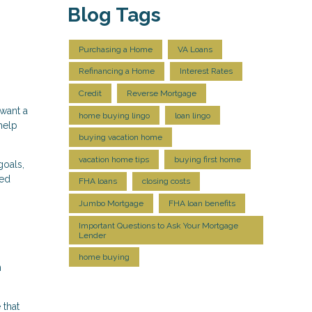
Blog Tags
Purchasing a Home
VA Loans
Refinancing a Home
Interest Rates
Credit
Reverse Mortgage
 want a
home buying lingo
loan lingo
help
buying vacation home
vacation home tips
buying first home
goals,
med
FHA loans
closing costs
Jumbo Mortgage
FHA loan benefits
Important Questions to Ask Your Mortgage
Lender
home buying
n
 that