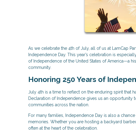
As we celebrate the 4th of July, all of us at LamCap P
Independence Day. This year’s celebration is especially
of Independence of the United States of America—a hist
community.
Honoring 250 Years of Indepe
July 4th is a time to reflect on the enduring spirit tha
Declaration of Independence gives us an opportunity to 
communities across the nation.
For many families, Independence Day is also a chance t
memories. Whether you are hosting a backyard barbecue
often at the heart of the celebration.