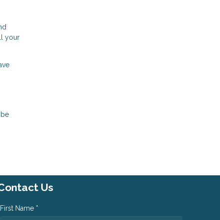
nd
ll your
ave
 be
Contact Us
First Name *