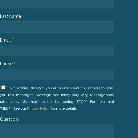
Last Name *
Email *
Phone *
By checking this box you authorize LamCap Partners to send
you text messages. Message frequency may vary. Message/data
rates apply. You may opt-out by texting "STOP". For help, text
"HELP". See our
Privacy Policy
for more details.
Question