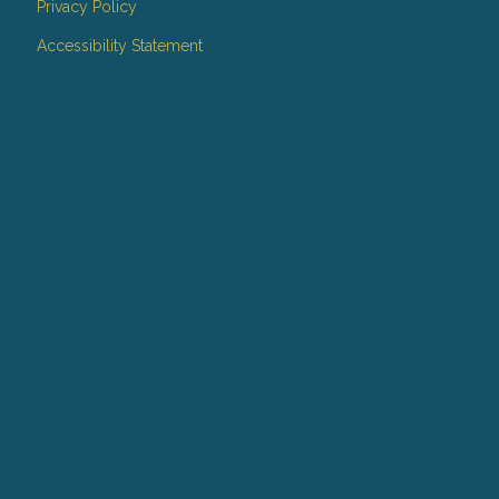
Privacy Policy
Accessibility Statement