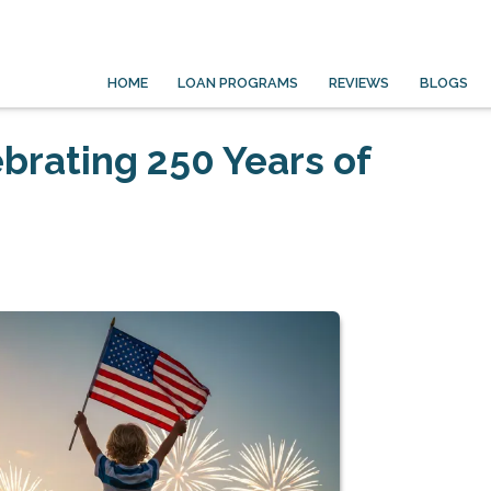
HOME
LOAN PROGRAMS
REVIEWS
BLOGS
ebrating 250 Years of