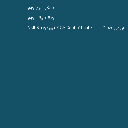
949-734-5800
949-269-0679
NMLS: 1794991 / CA Dept of Real Estate # 02077479