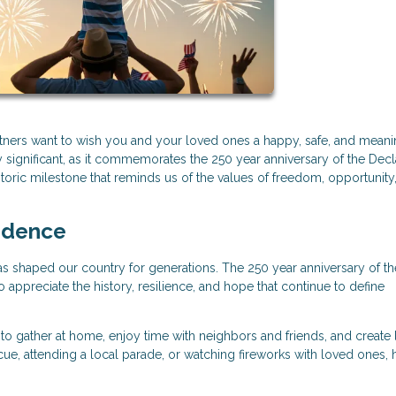
artners want to wish you and your loved ones a happy, safe, and meani
 significant, as it commemorates the 250 year anniversary of the Decl
oric milestone that reminds us of the values of freedom, opportunity
ndence
t has shaped our country for generations. The 250 year anniversary of th
appreciate the history, resilience, and hope that continue to define
o gather at home, enjoy time with neighbors and friends, and create 
, attending a local parade, or watching fireworks with loved ones,