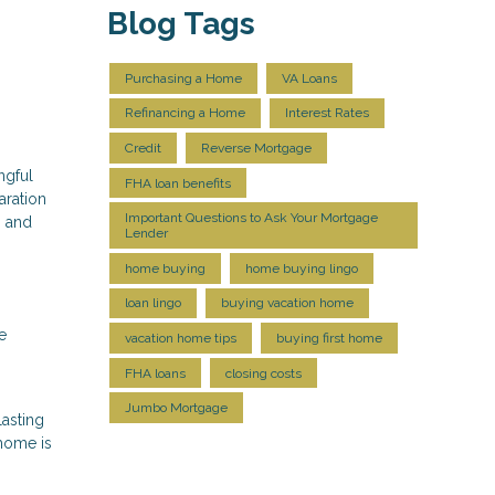
Blog Tags
Purchasing a Home
VA Loans
Refinancing a Home
Interest Rates
Credit
Reverse Mortgage
ngful
FHA loan benefits
aration
Important Questions to Ask Your Mortgage
, and
Lender
home buying
home buying lingo
loan lingo
buying vacation home
e
vacation home tips
buying first home
FHA loans
closing costs
Jumbo Mortgage
lasting
 home is