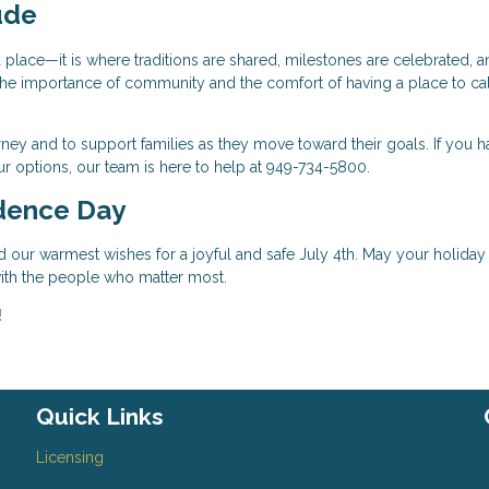
ude
place—it is where traditions are shared, milestones are celebrated, a
ht the importance of community and the comfort of having a place to ca
ney and to support families as they move toward their goals. If you h
r options, our team is here to help at 949-734-5800.
dence Day
d our warmest wishes for a joyful and safe July 4th. May your holiday
 with the people who matter most.
!
Quick Links
Licensing