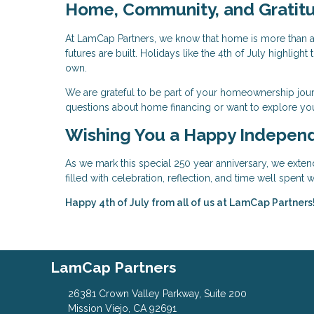
Home, Community, and Gratit
At LamCap Partners, we know that home is more than a 
futures are built. Holidays like the 4th of July highlig
own.
We are grateful to be part of your homeownership jour
questions about home financing or want to explore you
Wishing You a Happy Indepen
As we mark this special 250 year anniversary, we exten
filled with celebration, reflection, and time well spent
Happy 4th of July from all of us at LamCap Partners
LamCap Partners
26381 Crown Valley Parkway, Suite 200
Mission Viejo, CA 92691