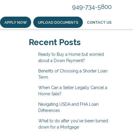
949-734-5800
APPLY NOW
UPLOAD DOCUMENTS
CONTACT US
Recent Posts
Ready to Buy a Home but worried
about a Down Payment?
Benefits of Choosing a Shorter Loan
Term
When Can a Seller Legally Cancel a
Home Sale?
Navigating USDA and FHA Loan
Differences
What to do after you've been turned
down for a Mortgage