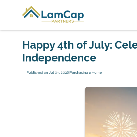
Happy 4th of July: Cel
Independence
Published on Jul 03, 2026
|
Purchasing a Home