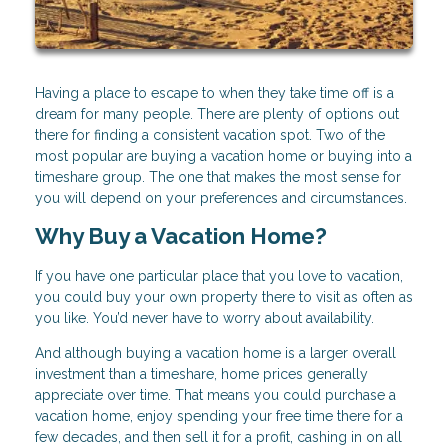
Having a place to escape to when they take time off is a
dream for many people. There are plenty of options out
there for finding a consistent vacation spot. Two of the
most popular are buying a vacation home or buying into a
timeshare group. The one that makes the most sense for
you will depend on your preferences and circumstances.
Why Buy a Vacation Home?
If you have one particular place that you love to vacation,
you could buy your own property there to visit as often as
you like. You’d never have to worry about availability.
And although buying a vacation home is a larger overall
investment than a timeshare, home prices generally
appreciate over time. That means you could purchase a
vacation home, enjoy spending your free time there for a
few decades, and then sell it for a profit, cashing in on all