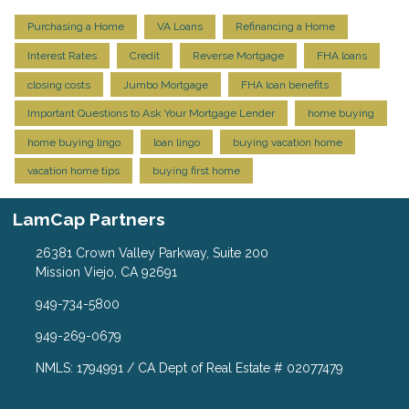
Purchasing a Home
VA Loans
Refinancing a Home
Interest Rates
Credit
Reverse Mortgage
FHA loans
closing costs
Jumbo Mortgage
FHA loan benefits
Important Questions to Ask Your Mortgage Lender
home buying
home buying lingo
loan lingo
buying vacation home
vacation home tips
buying first home
LamCap Partners
26381 Crown Valley Parkway, Suite 200
Mission Viejo, CA 92691
949-734-5800
949-269-0679
NMLS: 1794991 / CA Dept of Real Estate # 02077479