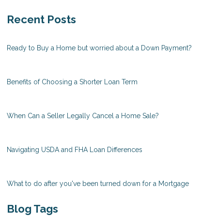
Recent Posts
Ready to Buy a Home but worried about a Down Payment?
Benefits of Choosing a Shorter Loan Term
When Can a Seller Legally Cancel a Home Sale?
Navigating USDA and FHA Loan Differences
What to do after you've been turned down for a Mortgage
Blog Tags