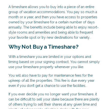
A timeshare allows you to buy into a piece of an entire
group of vacation accommodations. You pay so much a
month or a year, and then you have access to properties
owned by your timeshare for a certain number of days
annually. The benefits include being able to enjoy resort-
style rooms and amenities and being able to frequent
your favorite spot or try new destinations for variety.
Why Not Buy a Timeshare?
With a timeshare you are limited in your options and
timing based on your signing contract. You cannot simply
use your timeshare property whenever you like.
You will also have to pay for maintenance fees for the
upkeep of all the properties. This fee is due every year
even if you don’t get a chance to use the facilities.
If you ever decide you no longer want your timeshare, it
can be difficult to sell your stake because there are plenty
of others trying to sell their shares at any given time and