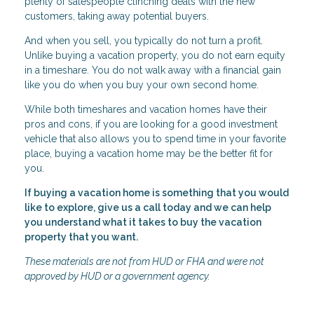
plenty of salespeople clinching deals with the new
customers, taking away potential buyers.
And when you sell, you typically do not turn a profit.
Unlike buying a vacation property, you do not earn equity
in a timeshare. You do not walk away with a financial gain
like you do when you buy your own second home.
While both timeshares and vacation homes have their
pros and cons, if you are looking for a good investment
vehicle that also allows you to spend time in your favorite
place, buying a vacation home may be the better fit for
you.
If buying a vacation home is something that you would
like to explore, give us a call today and we can help
you understand what it takes to buy the vacation
property that you want.
These materials are not from HUD or FHA and were not
approved by HUD or a government agency.