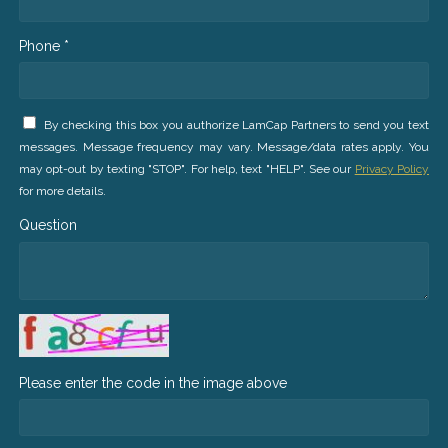
Phone *
By checking this box you authorize LamCap Partners to send you text
messages. Message frequency may vary. Message/data rates apply. You
may opt-out by texting "STOP". For help, text "HELP". See our
Privacy Policy
for more details.
Question
Please enter the code in the image above