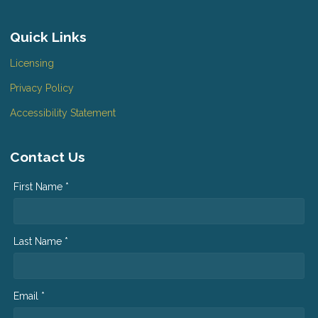
Quick Links
Licensing
Privacy Policy
Accessibility Statement
Contact Us
First Name *
Last Name *
Email *