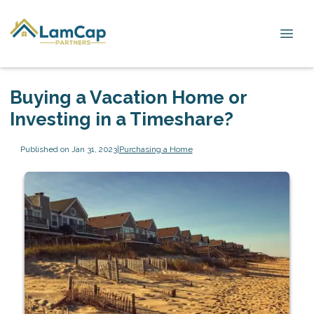
Buying a Vacation Home or
Investing in a Timeshare?
Published on Jan 31, 2023
|
Purchasing a Home