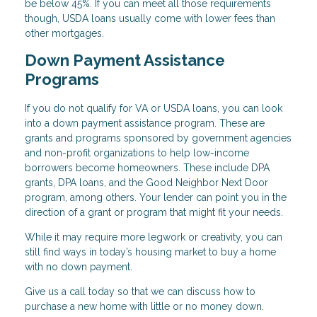
be below 45%. If you can meet all those requirements
though, USDA loans usually come with lower fees than
other mortgages.
Down Payment Assistance
Programs
If you do not qualify for VA or USDA loans, you can look
into a down payment assistance program. These are
grants and programs sponsored by government agencies
and non-profit organizations to help low-income
borrowers become homeowners. These include DPA
grants, DPA loans, and the Good Neighbor Next Door
program, among others. Your lender can point you in the
direction of a grant or program that might fit your needs.
While it may require more legwork or creativity, you can
still find ways in today’s housing market to buy a home
with no down payment.
Give us a call today so that we can discuss how to
purchase a new home with little or no money down.