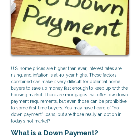
U.S. home prices are higher than ever, interest rates are
rising, and inflation is at 40-year highs. These factors
combined can make it very difficult for potential home
buyers to save up money fast enough to keep up with the
housing market. There are mortgages that offer low down
payment requirements, but even those can be prohibitive
to some first-time buyers. You may have heard of “no
down payment” loans, but are those really an option in
today’s hot market?
What is a Down Payment?