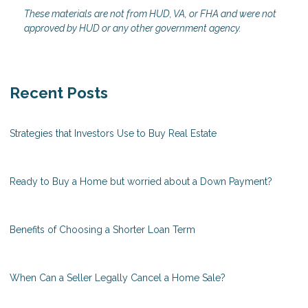
These materials are not from HUD, VA, or FHA and were not
approved by HUD or any other government agency.
Recent Posts
Strategies that Investors Use to Buy Real Estate
Ready to Buy a Home but worried about a Down Payment?
Benefits of Choosing a Shorter Loan Term
When Can a Seller Legally Cancel a Home Sale?