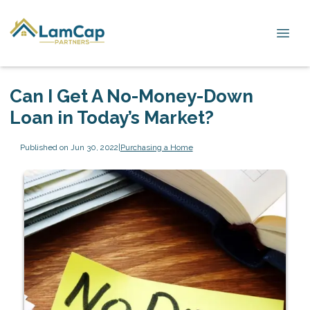
Can I Get A No-Money-Down
Loan in Today’s Market?
Published on Jun 30, 2022
|
Purchasing a Home