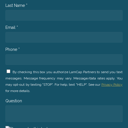
Last Name *
Email *
Phone *
By checking this box you authorize LamCap Partners to send you text
messages. Message frequency may vary. Message/data rates apply. You
may opt-out by texting "STOP". For help, text "HELP". See our
Privacy Policy
for more details.
Question