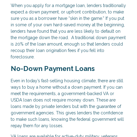
When you apply for a mortgage loan, lenders traditionally
expect a down payment, or upfront contribution, to make
sure you as a borrower have “skin in the game.” If you put
in some of your own hard-saved money at the beginning,
lenders have found that you are less likely to default on
the mortgage down the road. A traditional down payment
is 20% of the loan amount, enough so that lenders could
recoup their loan origination fees if you fell into
foreclosure.
No-Down Payment Loans
Even in today’s fast-selling housing climate, there are still
ways to buy a home without a down payment. If you can
meet the requirements, a government-backed VA or
USDA loan does not require money down. These are
loans made by private lenders but with the guarantee of
government agencies. This gives lenders the confidence
to make such loans, knowing the federal government will
repay them for any losses.
VA loans are available for active-duty military, veterans,