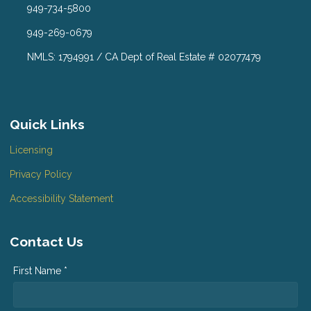
949-734-5800
949-269-0679
NMLS: 1794991 / CA Dept of Real Estate # 02077479
Quick Links
Licensing
Privacy Policy
Accessibility Statement
Contact Us
First Name *