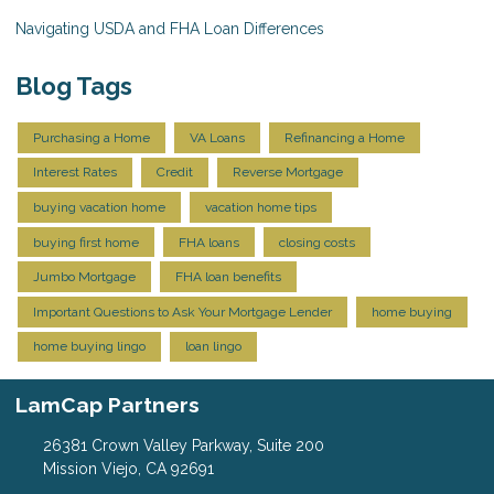
Navigating USDA and FHA Loan Differences
Blog Tags
Purchasing a Home
VA Loans
Refinancing a Home
Interest Rates
Credit
Reverse Mortgage
buying vacation home
vacation home tips
buying first home
FHA loans
closing costs
Jumbo Mortgage
FHA loan benefits
Important Questions to Ask Your Mortgage Lender
home buying
home buying lingo
loan lingo
LamCap Partners
26381 Crown Valley Parkway, Suite 200
Mission Viejo, CA 92691