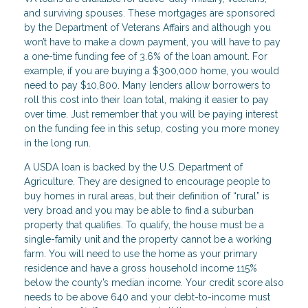
and surviving spouses. These mortgages are sponsored
by the Department of Veterans Affairs and although you
won’t have to make a down payment, you will have to pay
a one-time funding fee of 3.6% of the loan amount. For
example, if you are buying a $300,000 home, you would
need to pay $10,800. Many lenders allow borrowers to
roll this cost into their loan total, making it easier to pay
over time. Just remember that you will be paying interest
on the funding fee in this setup, costing you more money
in the long run.
A USDA loan is backed by the U.S. Department of
Agriculture. They are designed to encourage people to
buy homes in rural areas, but their definition of “rural” is
very broad and you may be able to find a suburban
property that qualifies. To qualify, the house must be a
single-family unit and the property cannot be a working
farm. You will need to use the home as your primary
residence and have a gross household income 115%
below the county’s median income. Your credit score also
needs to be above 640 and your debt-to-income must