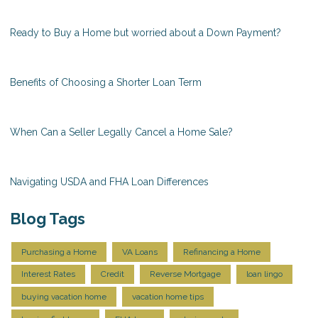
Ready to Buy a Home but worried about a Down Payment?
Benefits of Choosing a Shorter Loan Term
When Can a Seller Legally Cancel a Home Sale?
Navigating USDA and FHA Loan Differences
Blog Tags
Purchasing a Home
VA Loans
Refinancing a Home
Interest Rates
Credit
Reverse Mortgage
loan lingo
buying vacation home
vacation home tips