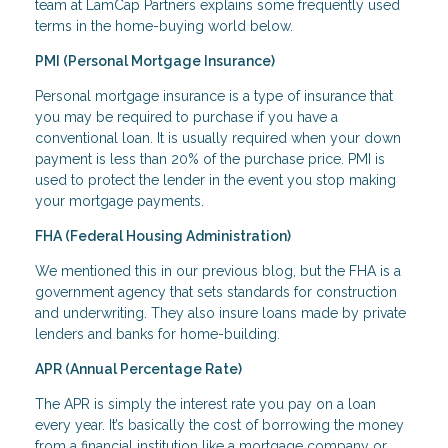
team at LamCap Partners explains some frequently used
terms in the home-buying world below.
PMI (Personal Mortgage Insurance)
Personal mortgage insurance is a type of insurance that
you may be required to purchase if you have a
conventional loan. It is usually required when your down
payment is less than 20% of the purchase price. PMI is
used to protect the lender in the event you stop making
your mortgage payments.
FHA (Federal Housing Administration)
We mentioned this in our previous blog, but the FHA is a
government agency that sets standards for construction
and underwriting. They also insure loans made by private
lenders and banks for home-building.
APR (Annual Percentage Rate)
The APR is simply the interest rate you pay on a loan
every year. It’s basically the cost of borrowing the money
from a financial institution like a mortgage company or