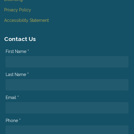
Privacy Policy
Accessibility Statement
Contact Us
First Name *
Last Name *
Email *
Phone *