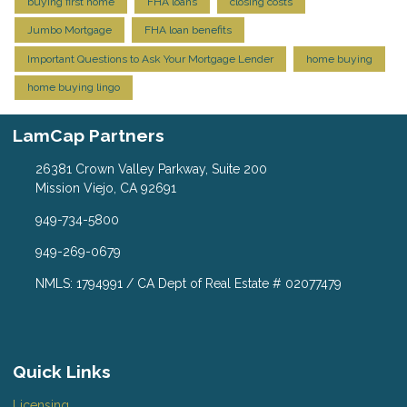
buying first home
FHA loans
closing costs
Jumbo Mortgage
FHA loan benefits
Important Questions to Ask Your Mortgage Lender
home buying
home buying lingo
LamCap Partners
26381 Crown Valley Parkway, Suite 200
Mission Viejo, CA 92691
949-734-5800
949-269-0679
NMLS: 1794991 / CA Dept of Real Estate # 02077479
Quick Links
Licensing