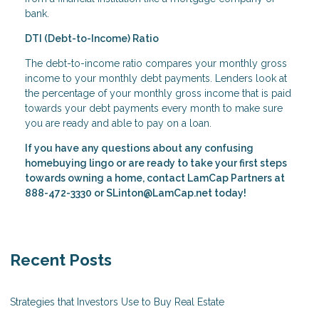
bank.
DTI (Debt-to-Income) Ratio
The debt-to-income ratio compares your monthly gross
income to your monthly debt payments. Lenders look at
the percentage of your monthly gross income that is paid
towards your debt payments every month to make sure
you are ready and able to pay on a loan.
If you have any questions about any confusing
homebuying lingo or are ready to take your first steps
towards owning a home, contact
LamCap Partners
at
888-472-3330 or SLinton@LamCap.net today!
Recent Posts
Strategies that Investors Use to Buy Real Estate