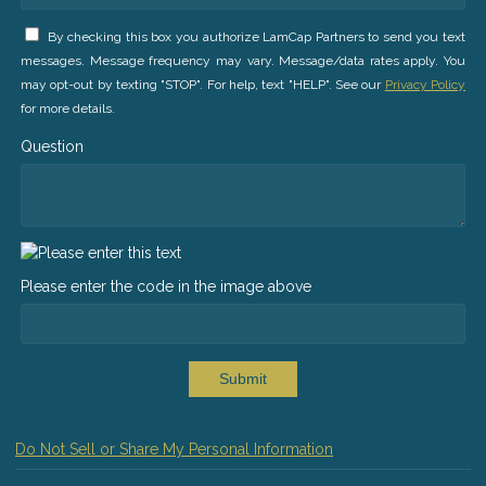
By checking this box you authorize LamCap Partners to send you text
messages. Message frequency may vary. Message/data rates apply. You
may opt-out by texting "STOP". For help, text "HELP". See our
Privacy Policy
for more details.
Question
Please enter the code in the image above
Submit
Do Not Sell or Share My Personal Information