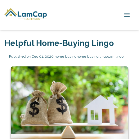
Helpful Home-Buying Lingo
Published on Dec 01, 2020
|
home buying
home buying lingo
loan lingo