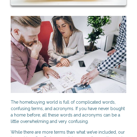
The homebuying world is full of complicated words,
confusing terms, and acronyms. If you have never bought
a home before, all these words and acronyms can be a
little overwhelming and very confusing.
While there are more terms than what we’ve included, our